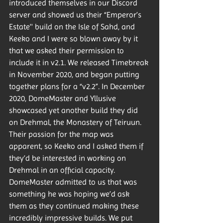
introduced themselves in our Discord 
server and showed us their “Emperor’s 
Estate'' build on the Isle of Sahd, and 
Keeko and I were so blown away by it 
that we asked their permission to 
include it in v2.1. We released Timebreak 
in November 2020, and began putting 
together plans for a “v2.2”. In December 
2020, DomeMaster and Yllusive 
showcased yet another build they did 
on Drehmal, the Monastery of Teiruun. 
Their passion for the map was 
apparent, so Keeko and I asked them if 
they’d be interested in working on 
Drehmal in an official capacity. 
DomeMaster admitted to us that was 
something he was hoping we’d ask 
them as they continued making these 
incredibly impressive builds. We put 