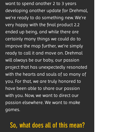
want to spend another 2 to 3 years 
developing another update for Drehmal, 
we’re ready to do something new. We’re 
very happy with the final product 2.2 
ended up being, and while there are 
certainly many things we could do to 
improve the map further, we’re simply 
ready to call it and move on. Drehmal 
will always be our baby, our passion 
project that has unexpectedly resonated 
with the hearts and souls of so many of 
you. For that, we are truly honored to 
have been able to share our passion 
with you. Now, we want to direct our 
passion elsewhere. We want to make 
games.
So, what does all of this mean?