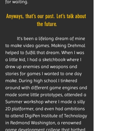
for waiting.
Anyways, that’s our past. Let’s talk about 
the future.
	It’s been a lifelong dream of mine 
to make video games. Making Drehmal 
helped to fulfill that dream. When I was 
a little kid, I had a sketchbook where I 
drew up enemies and weapons and 
stories for games I wanted to one day 
make. During high school I tinkered 
around with different game engines and 
made some little prototypes, attended a 
Summer workshop where I made a silly 
2D platformer, and even had ambitions 
to attend DigiPen Institute of Technology 
in Redmond Washington, a renowned 
game development college that birthed 