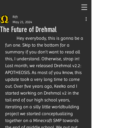
Rift
May 21, 2024
The Future of Drehmal
	Hey everybody, this is gonna be a 
fun one. Skip to the bottom for a 
summary if you don’t want to read all 
this, I understand. Otherwise, strap in! 
Last month, we released Drehmal v2.2: 
APOTHEOSIS. As most of you know, this 
update took a very long time to come 
out. Over five years ago, Keeko and I 
started working on Drehmal v2 in the 
tail end of our high school years, 
iterating on a silly little worldbuilding 
project we started conceptualizing 
together on a Minecraft SMP towards 
the end of middle school. We put out 