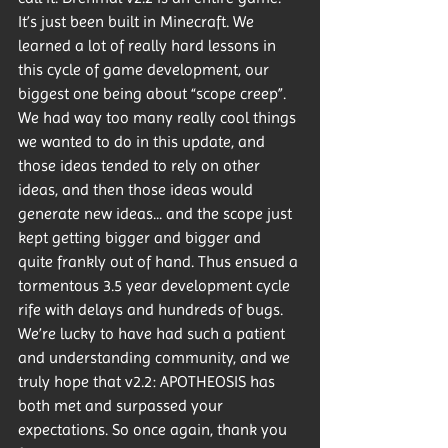
It’s just been built in Minecraft. We 
learned a lot of really hard lessons in 
this cycle of game development, our 
biggest one being about “scope creep”. 
We had way too many really cool things 
we wanted to do in this update, and 
those ideas tended to rely on other 
ideas, and then those ideas would 
generate new ideas... and the scope just 
kept getting bigger and bigger and 
quite frankly out of hand. Thus ensued a 
tormentous 3.5 year development cycle 
rife with delays and hundreds of bugs. 
We’re lucky to have had such a patient 
and understanding community, and we 
truly hope that v2.2: APOTHEOSIS has 
both met and surpassed your 
expectations. So once again, thank you 