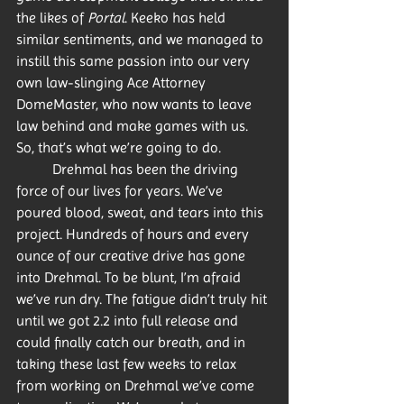
the likes of 
Portal
. Keeko has held 
similar sentiments, and we managed to 
instill this same passion into our very 
own law-slinging Ace Attorney 
DomeMaster, who now wants to leave 
law behind and make games with us. 
So, that’s what we’re going to do. 
	Drehmal has been the driving 
force of our lives for years. We’ve 
poured blood, sweat, and tears into this 
project. Hundreds of hours and every 
ounce of our creative drive has gone 
into Drehmal. To be blunt, I’m afraid 
we’ve run dry. The fatigue didn’t truly hit 
until we got 2.2 into full release and 
could finally catch our breath, and in 
taking these last few weeks to relax 
from working on Drehmal we’ve come 