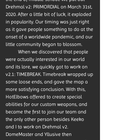
Drehmal v2: PRIMORDIAL on March 31st, 
2020. After a little bit of luck, it exploded 
in popularity. Our timing was just right 
as it gave people something to do at the 
onset of a worldwide pandemic, and our 
little community began to blossom. 
	When we discovered that people 
were actually interested in our world 
and its lore, we quickly got to work on 
v2.1: TIMEBREAK. Timebreak wrapped up 
some loose ends, and gave the map a 
more satisfying conclusion. With this, 
HotElbows offered to create special 
abilities for our custom weapons, and 
became the first to join our team and 
the only other person besides Keeko 
and I to work on Drehmal v2. 
DomeMaster and Yllusive then 