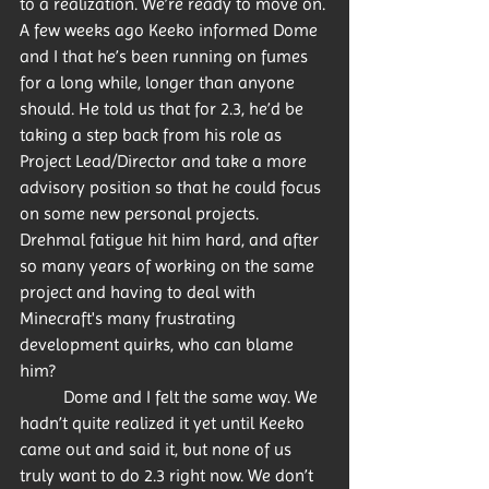
to a realization. We’re ready to move on. 
A few weeks ago Keeko informed Dome 
and I that he’s been running on fumes 
for a long while, longer than anyone 
should. He told us that for 2.3, he’d be 
taking a step back from his role as 
Project Lead/Director and take a more 
advisory position so that he could focus 
on some new personal projects. 
Drehmal fatigue hit him hard, and after 
so many years of working on the same 
project and having to deal with 
Minecraft's many frustrating 
development quirks, who can blame 
him? 
	Dome and I felt the same way. We 
hadn’t quite realized it yet until Keeko 
came out and said it, but none of us 
truly want to do 2.3 right now. We don’t 