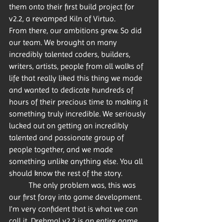
them onto their first build project for 
v2.2, a revamped Kiln of Virtuo.
From there, our ambitions grew. So did 
our team. We brought on many 
incredibly talented coders, builders, 
writers, artists, people from all walks of 
life that really liked this thing we made 
and wanted to dedicate hundreds of 
hours of their precious time to making it 
something truly incredible. We seriously 
lucked out on getting an incredibly 
talented and passionate group of 
people together, and we made 
something unlike anything else. You all 
should know the rest of the story. 
	The only problem was, this was 
our first foray into game development. 
I’m very confident that is what we can 
call it. Drehmal v2.2 is an entire game. 