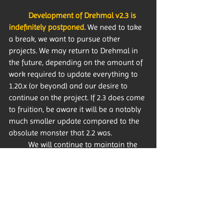
Development of Drehmal v2.3 is 
indefinitely postponed.
 We need to take 
a break, we want to pursue other 
projects. We may return to Drehmal in 
the future, depending on the amount of 
work required to update everything to 
1.20.x (or beyond) and our desire to 
continue on the project. If 2.3 does come 
to fruition, be aware it will be a notably 
much smaller update compared to the 
absolute monster that 2.2 was. 
	We will continue to maintain the 
Drehmal Discord community for the 
foreseeable future, and we will continue 
to provide support and rich discussion 
of the map. 
There’s still lore to talk 
about after all!
 Keeko, Dome and I, as 
well as the other developers, will 